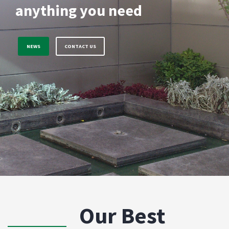
anything you need
NEWS
CONTACT US
Our Best