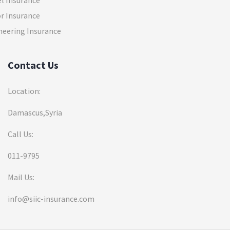
el Insurance
r Insurance
neering Insurance
Contact Us
Location:
Damascus,Syria
Call Us:
011-9795
Mail Us:
info@siic-insurance.com