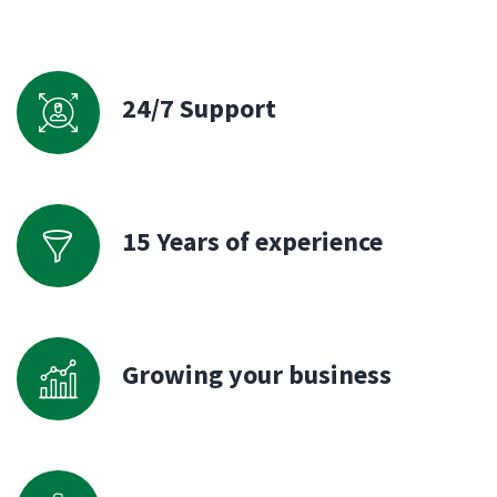
24/7 Support
15 Years of experience
Growing your business