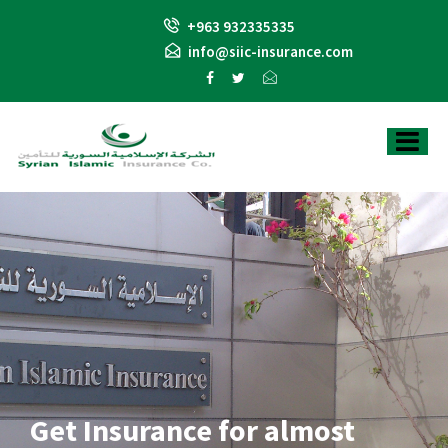
+963 932335335
info@siic-insurance.com
Get Insurance for almost