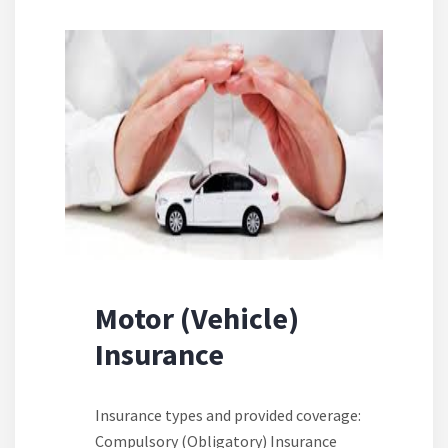
Motor (Vehicle)
Insurance
Insurance types and provided coverage:
Compulsory (Obligatory) Insurance