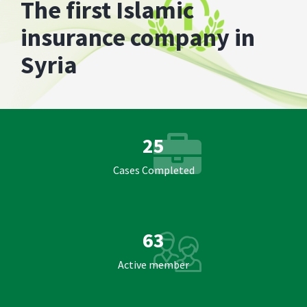
The first Islamic
insurance company in
Syria
25
Cases Completed
63
Active member