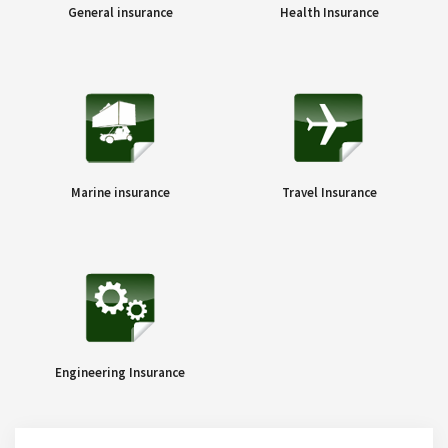
General insurance
Health Insurance
Marine insurance
Travel Insurance
Engineering Insurance