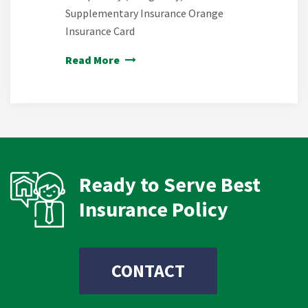
Supplementary Insurance Orange
Insurance Card
Read More
Ready to Serve Best
Insurance Policy
CONTACT