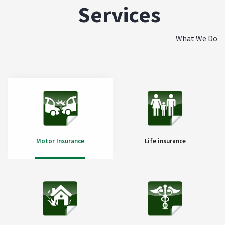
Services
What We Do
Motor Insurance
Life insurance