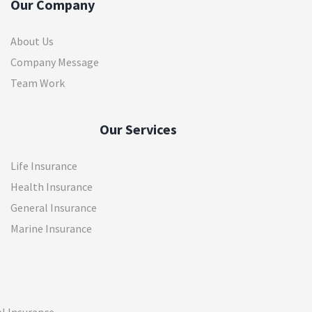
Our Company
About Us
Company Message
Team Work
Our Services
Life Insurance
Health Insurance
General Insurance
Marine Insurance