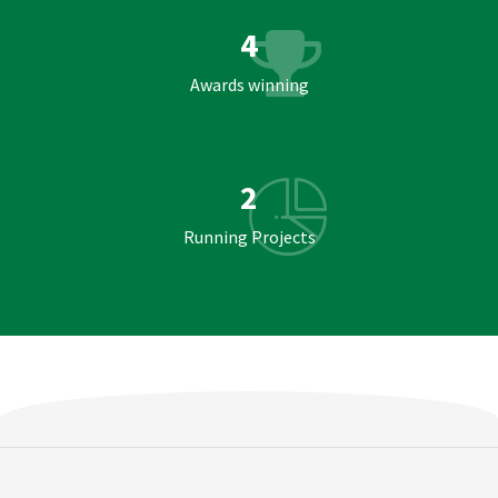
4
Awards winning
2
Running Projects