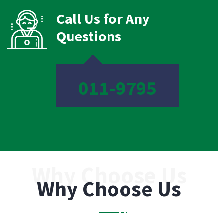
Call Us for Any
Questions
011-9795
Why Choose Us