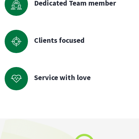
Dedicated Team member
Clients focused
Service with love